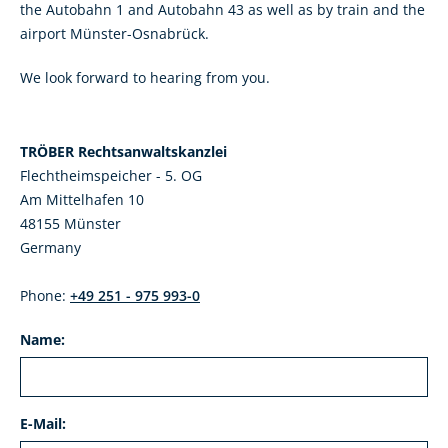
the Autobahn 1 and Autobahn 43 as well as by train and the
airport Münster-Osnabrück.
We look forward to hearing from you.
TRÖBER Rechtsanwaltskanzlei
Flechtheimspeicher - 5. OG
Am Mittelhafen 10
48155 Münster
Germany
Phone:
+49 251 - 975 993-0
Name:
E-Mail: