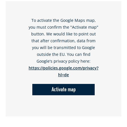
To activate the Google Maps map,
you must confirm the "Activate map"
button. We would like to point out
that after confirmation, data from
you will be transmitted to Google
outside the EU. You can find
Google's privacy policy here:
https://policies.google.com/privacy?
hl=de
Activate map