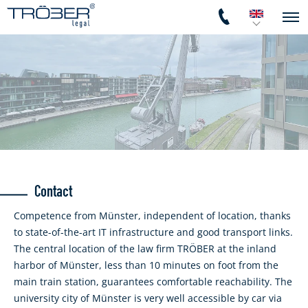
Contact
Competence from Münster, independent of location, thanks
to state-of-the-art IT infrastructure and good transport links.
The central location of the law firm TRÖBER at the inland
harbor of Münster, less than 10 minutes on foot from the
main train station, guarantees comfortable reachability. The
university city of Münster is very well accessible by car via