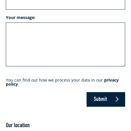
Your message:
You can find out how we process your data in our
privacy
policy
.
Submit
Our location