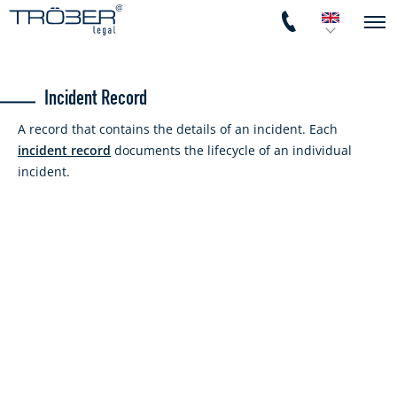
Incident Record
A record that contains the details of an incident. Each
incident record
documents the lifecycle of an individual
incident.