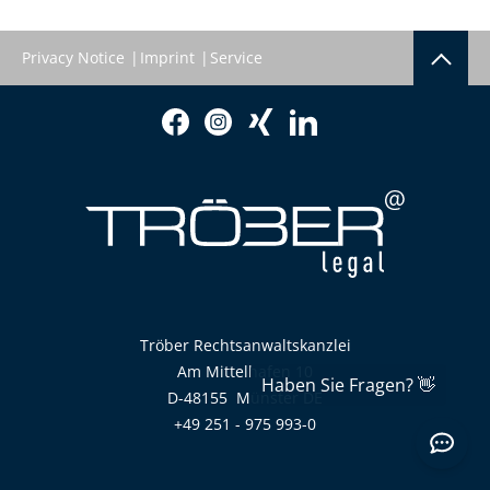
Privacy Notice
Imprint
Service
Tröber Rechtsanwaltskanzlei
Am Mittelhafen 10
D-48155
Münster
DE
+49 251 - 975 993-0