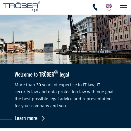
@
Welcome to TRÖBER
legal
More than 30 years of expertise in IT law, IT
security law and data protection law with one goal:
the best possible legal advice and representation
for your company and you.
Learn more