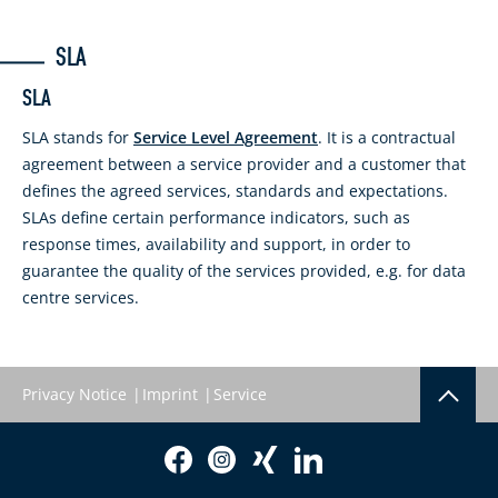
SLA
SLA
SLA stands for
Service Level Agreement
. It is a contractual
agreement between a service provider and a customer that
defines the agreed services, standards and expectations.
SLAs define certain performance indicators, such as
response times, availability and support, in order to
guarantee the quality of the services provided, e.g. for data
centre services.
Privacy Notice
Imprint
Service